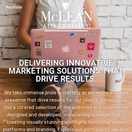
Portfolio
DELIVERING INNOVATIVE
MARKETING SOLUTIONS THAT
DRIVE RESULTS.
We take immense pride in crafting an exceptional online
presence that drive results for our clients. Below, you’ll
find a curated selection of the websites and logos we’ve
designed and developed, showcasing our expertise in
creating visually stunning and highly functional online
platforms and branding. Explore our portfolio to see how