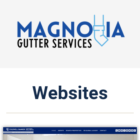
Websites