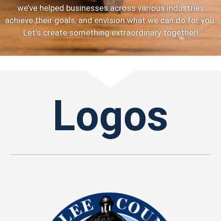
we’ve helped businesses across various industries
achieve their goals, and envision what we can do for you.
Let’s create something extraordinary together!
Logos