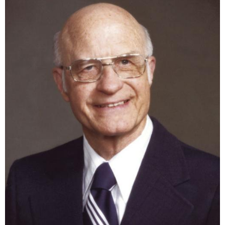
the most people in Northeast Mississippi.
Contact Us