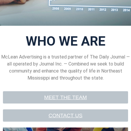
WHO WE ARE
McLean Advertising is a trusted partner of
The Daily Journal —
all operated by Journal Inc. — Combined we seek to build
community and enhance the quality of life in Northeast
Mississippi and throughout the state.
MEET THE TEAM
CONTACT US