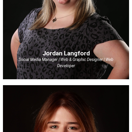
Jordan Langford
Social Media Manager | Web & Graphic Designer | Web
Developer
Jordan Langford
Social Media Manager | Web & Graphic Designer | Web
Developer