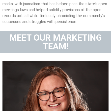
marks, with journalism that has helped pass the state’s open
meetings laws and helped solidify provisions of the open
records act, all while tirelessly chronicling the community’s
successes and struggles with persistence.
MEET OUR MARKETING
TEAM!