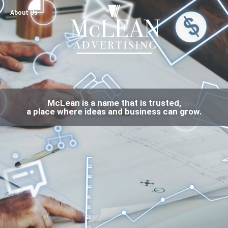
About Us
McLean is a name that is trusted,
a place where ideas and business can grow.