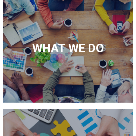
WHAT WE DO
As your digital marketing experts, we can handle your behavioral