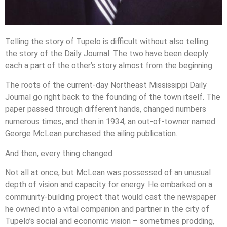
Telling the story of Tupelo is difficult without also telling
the story of the Daily Journal. The two have been deeply
each a part of the other’s story almost from the beginning.
The roots of the current-day Northeast Mississippi Daily
Journal go right back to the founding of the town itself. The
paper passed through different hands, changed numbers
numerous times, and then in 1934, an out-of-towner named
George McLean purchased the ailing publication.
And then, every thing changed.
Not all at once, but McLean was possessed of an unusual
depth of vision and capacity for energy. He embarked on a
community-building project that would cast the newspaper
he owned into a vital companion and partner in the city of
Tupelo’s social and economic vision – sometimes prodding,