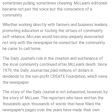
sometimes pulling, sometimes cheering. McLean’s editorials
became not just the voice but the conscience of a
community.
Whether working directly with farmers and business leaders,
promoting education or touting the virtues of community
self-reliance, McLean would become uniquely associated
not only with the newspaper he owned but the community
he came to call home.
The Daily Journal’s role in the creation and sustenance of
the local community continued after McLean’s death. Since
1979, the Daily Journal has paid millions of dollars in
dividends to the non-profit CREATE Foundation, which owns
the newspaper.
The story of the Daily Journal is not exhausted, however, by
the story of McLean. The reporters who have written the
thousands upon thousands of words that have filled the
newspaper’s pages over the years have made their own