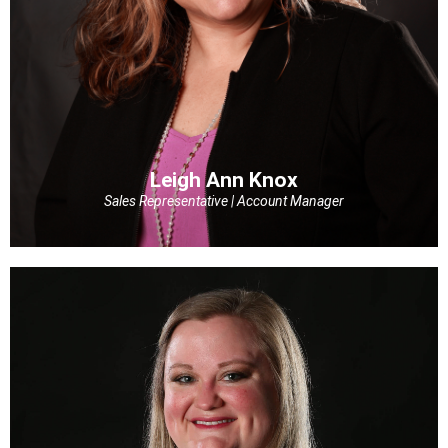
Leigh Ann Knox
Sales Representative | Account Manager
Leigh Ann Knox
Sales Representative | Account Manager