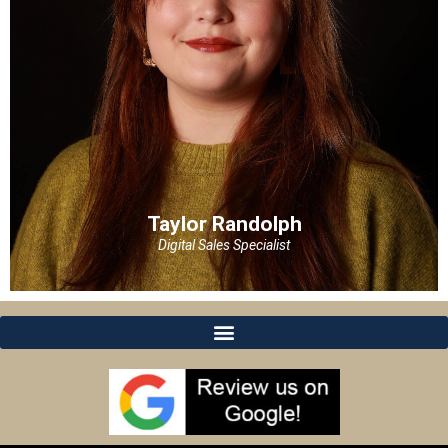
Taylor Randolph
Digital Sales Specialist
Taylor Randolph
Digital Sales Specialist